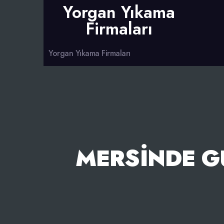
Yorgan Yıkama
Firmaları
Yorgan Yıkama Firmaları
MERSINDE G