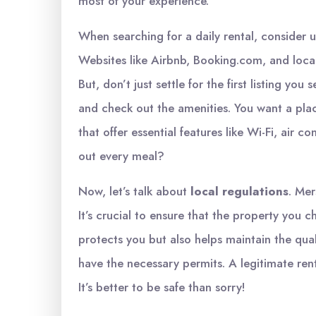
most of your experience.
When searching for a daily rental, consider 
Websites like Airbnb, Booking.com, and local
But, don’t just settle for the first listing yo
and check out the amenities. You want a plac
that offer essential features like Wi-Fi, air c
out every meal?
Now, let’s talk about
local regulations
. Mer
It’s crucial to ensure that the property you 
protects you but also helps maintain the quali
have the necessary permits. A legitimate rent
It’s better to be safe than sorry!