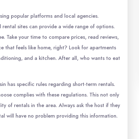
using popular platforms and local agencies.
 rental sites can provide a wide range of options.
u see. Take your time to compare prices, read reviews,
e that feels like home, right? Look for apartments
onditioning, and a kitchen. After all, who wants to eat
sin has specific rules regarding short-term rentals.
choose complies with these regulations. This not only
ty of rentals in the area. Always ask the host if they
al will have no problem providing this information.