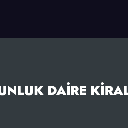
UNLUK DAIRE KIRA