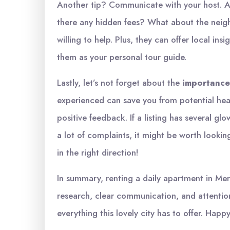
Another tip? Communicate with your host. A
there any hidden fees? What about the neig
willing to help. Plus, they can offer local ins
them as your personal tour guide.
Lastly, let’s not forget about the
importance
experienced can save you from potential hea
positive feedback. If a listing has several gl
a lot of complaints, it might be worth looking
in the right direction!
In summary, renting a daily apartment in Mers
research, clear communication, and attention
everything this lovely city has to offer. Happy