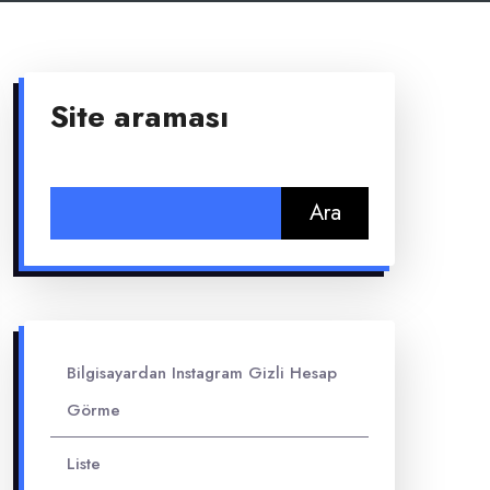
Site araması
Arama:
Bilgisayardan Instagram Gizli Hesap
Görme
Liste