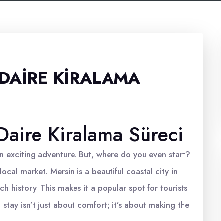
DAIRE KIRALAMA
aire Kiralama Süreci
n exciting adventure. But, where do you even start?
local market. Mersin is a beautiful coastal city in
h history. This makes it a popular spot for tourists
o stay isn’t just about comfort; it’s about making the