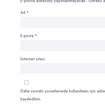
E-posta adresiniz yayınlanmayacak.
Gerekli 
Ad
*
E-posta
*
İnternet sitesi
Daha sonraki yorumlarımda kullanılması için adım
kaydedilsin.