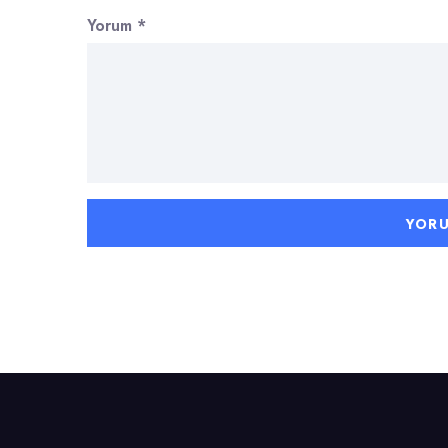
Yorum
*