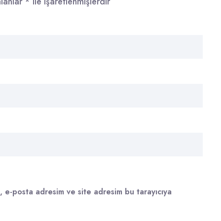
alanlar
*
ile işaretlenmişlerdir
, e-posta adresim ve site adresim bu tarayıcıya