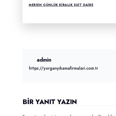
MERSIN GÜNLÜK KIRALIK SUIT DAIRE
admin
https://yorganyikamafirmalari.com.tr
BIR YANIT YAZIN