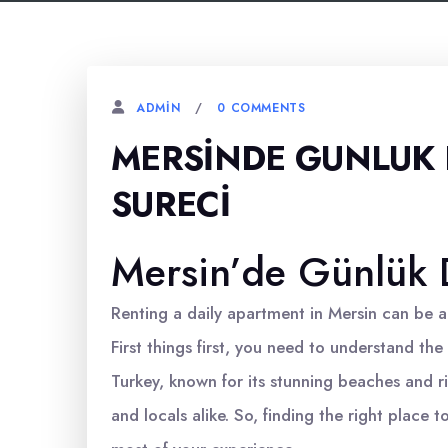
0 COMMENTS
ADMIN
MERSINDE GUNLUK 
SURECI
Mersin’de Günlük D
Renting a daily apartment in Mersin can be a
First things first, you need to understand the 
Turkey, known for its stunning beaches and ric
and locals alike. So, finding the right place t