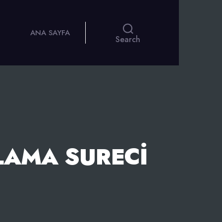
ANA SAYFA
Search
LAMA SURECI