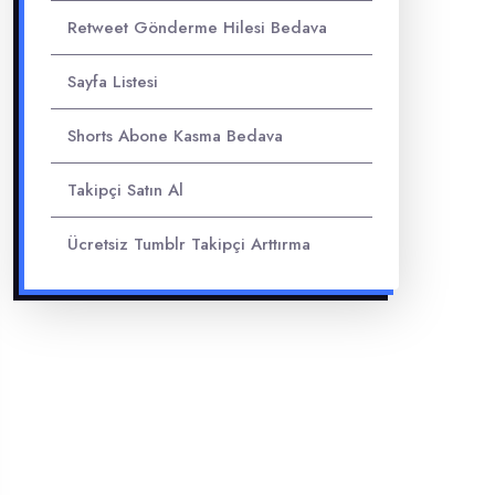
Retweet Gönderme Hilesi Bedava
Sayfa Listesi
Shorts Abone Kasma Bedava
Takipçi Satın Al
Ücretsiz Tumblr Takipçi Arttırma