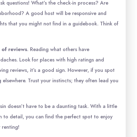
sk questions! What’s the check-in process? Are
hborhood? A good host will be responsive and
ights that you might not find in a guidebook. Think of
 of reviews
. Reading what others have
daches. Look for places with high ratings and
owing reviews, it’s a good sign. However, if you spot
 elsewhere. Trust your instincts; they often lead you
in doesn’t have to be a daunting task. With a little
 to detail, you can find the perfect spot to enjoy
 renting!